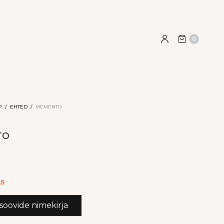
0
P
/
EHTED
/
MEMENTO
TO
9
AS
 soovide nimekirja