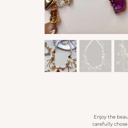
Enjoy the beau
carefully chosen