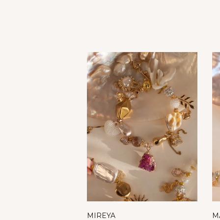
MIREYA
M