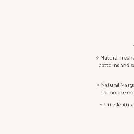
✧ Natural freshw
patterns and s
✧ Natural Marga
harmonize emot
✧ Purple Aura Q