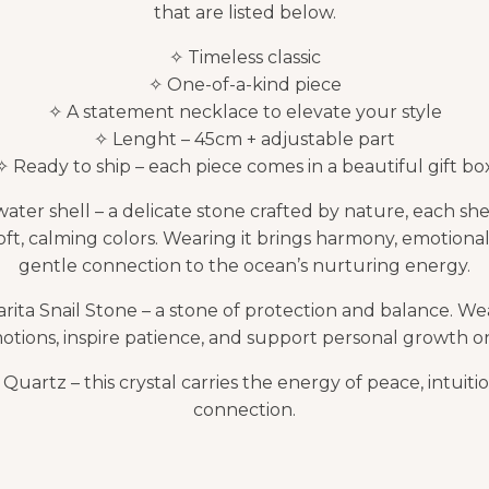
that are listed below.
✧ Timeless classic
✧ One-of-a-kind piece
✧ A statement necklace to elevate your style
✧ Lenght – 45cm + adjustable part
✧ Ready to ship – each piece comes in a beautiful gift bo
ater shell – a delicate stone crafted by nature, each she
oft, calming colors. Wearing it brings harmony, emotional
gentle connection to the ocean’s nurturing energy.
rita Snail Stone – a stone of protection and balance. Wea
ions, inspire patience, and support personal growth on 
uartz – this crystal carries the energy of peace, intuitio
connection.