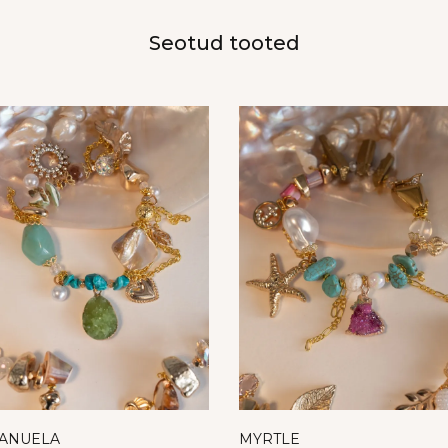
Seotud tooted
ANUELA
MYRTLE