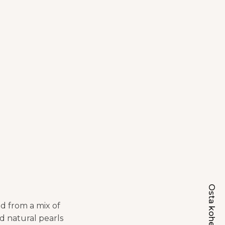
Osta kohe
d from a mix of
nd natural pearls