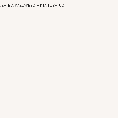
:
EHTED
,
KAELAKEED
,
VIIMATI LISATUD