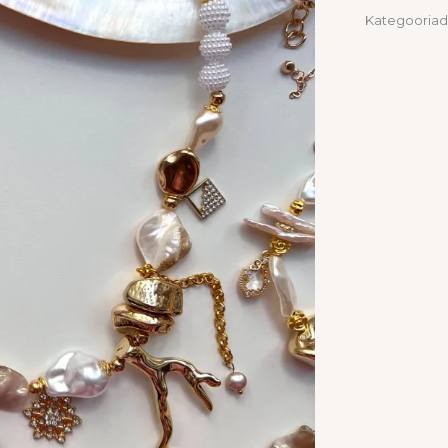
Kategooriad