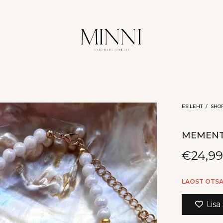
ESILEHT
/
SHO
MEMEN
€
24,9
LAOST OTS
Lisa