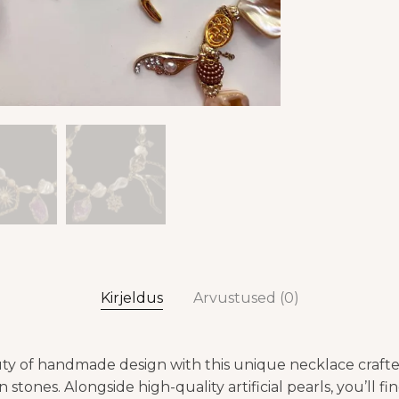
Kirjeldus
Arvustused (0)
ty of handmade design with this unique necklace crafte
 stones. Alongside high-quality artificial pearls, you’ll fi