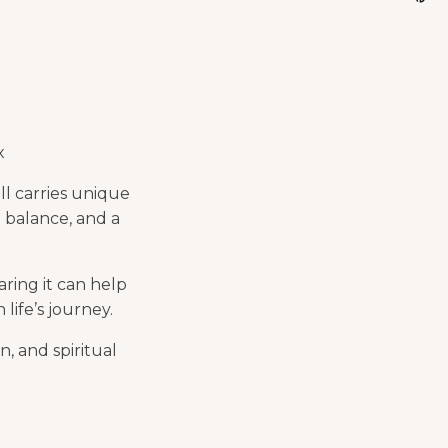
x
ll carries unique
 balance, and a
ring it can help
life’s journey.
n, and spiritual