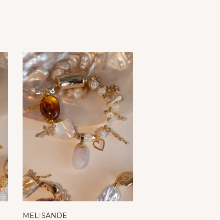
MELISANDE