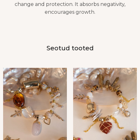
change and protection. It absorbs negativity,
encourages growth.
Seotud tooted