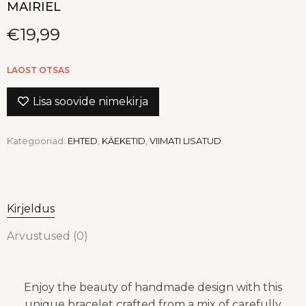
MAIRIEL
€
19,99
LAOST OTSAS
Lisa soovide nimekirja
Kategooriad:
EHTED
,
KÄEKETID
,
VIIMATI LISATUD
Kirjeldus
Arvustused (0)
Enjoy the beauty of handmade design with this
unique bracelet crafted from a mix of carefully