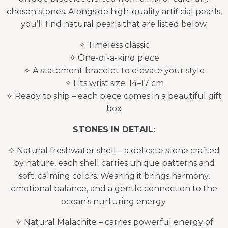
chosen stones. Alongside high-quality artificial pearls,
you’ll find natural pearls that are listed below.
✧ Timeless classic
✧ One-of-a-kind piece
✧ A statement bracelet to elevate your style
✧ Fits wrist size: 14–17 cm
✧ Ready to ship – each piece comes in a beautiful gift
box
STONES IN DETAIL:
✧ Natural freshwater shell – a delicate stone crafted
by nature, each shell carries unique patterns and
soft, calming colors. Wearing it brings harmony,
emotional balance, and a gentle connection to the
ocean’s nurturing energy.
✧ Natural Malachite – carries powerful energy of