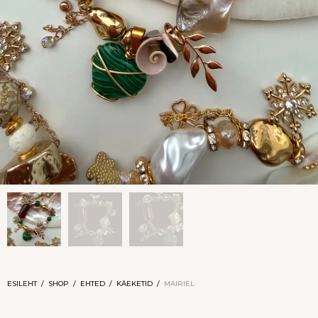
ESILEHT
/
SHOP
/
EHTED
/
KÄEKETID
/
MAIRIEL