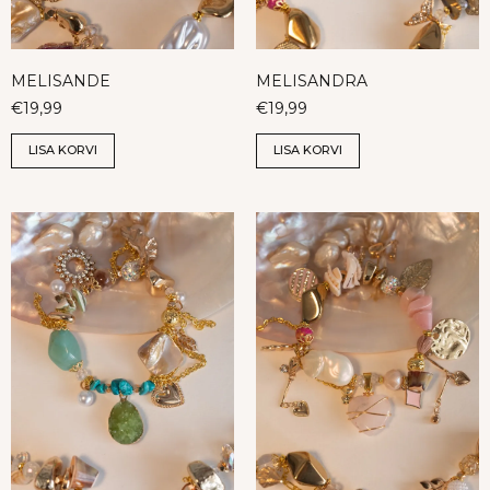
MELISANDE
MELISANDRA
€
19,99
€
19,99
LISA KORVI
LISA KORVI