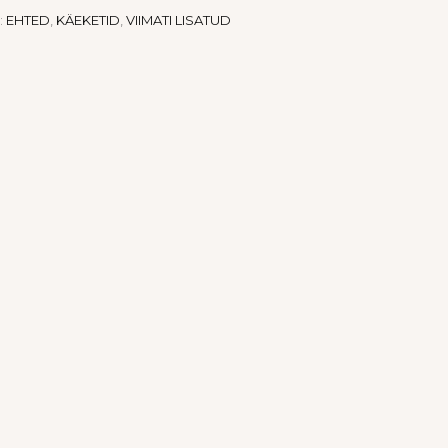
:
EHTED
,
KÄEKETID
,
VIIMATI LISATUD