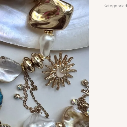
Kategooriad