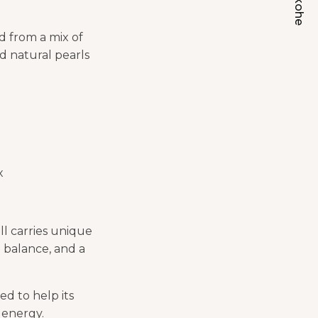
d from a mix of
nd natural pearls
x
ll carries unique
 balance, and a
ed to help its
 energy.