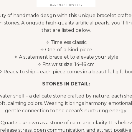
ty of handmade design with this unique bracelet crafte
 stones. Alongside high-quality artificial pearls, you’ll fi
that are listed below.
✧ Timeless classic
✧ One-of-a-kind piece
✧ A statement bracelet to elevate your style
✧ Fits wrist size: 14–16 cm
✧ Ready to ship – each piece comes in a beautiful gift bo
STONES IN DETAIL:
ater shell – a delicate stone crafted by nature, each she
oft, calming colors. Wearing it brings harmony, emotional
gentle connection to the ocean’s nurturing energy.
uartz – known as a stone of calm and clarity. It is believ
release stress, open communication, and attract positive