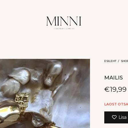
ESILEHT
/
SHO
MAILIS
€
19,99
LAOST OTS
Lisa