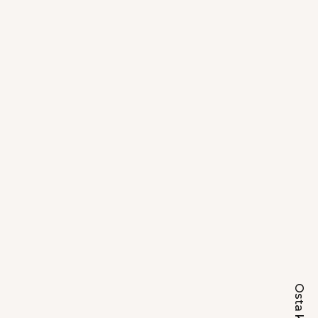
Osta kohe