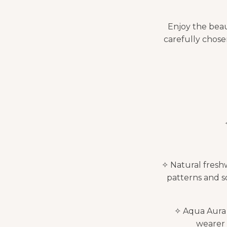
Enjoy the beau
carefully chosen
✧ Natural freshw
patterns and s
✧ Aqua Aura Q
wearer 