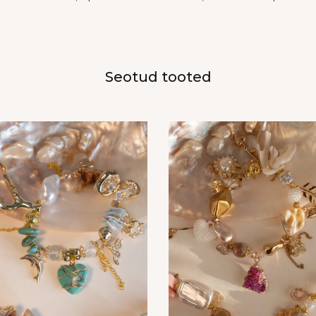
Seotud tooted