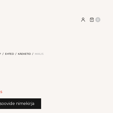
0
P
/
EHTED
/
KÄEKETID
/
MAILIS
AS
 soovide nimekirja