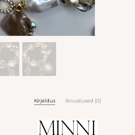
Kirjeldus
Arvustused (0)